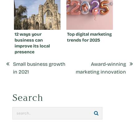
12 ways your
Top digital marketing
business can
trends for 2025
improve its local
presence
Small business growth
Award-winning
in 2021
marketing innovation
Search