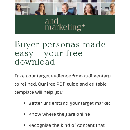
Buyer personas made
easy – your free
download
Take your target audience from rudimentary
to refined. Our free PDF guide and editable
template will help you:
Better understand your target market
Know where they are online
Recognise the kind of content that