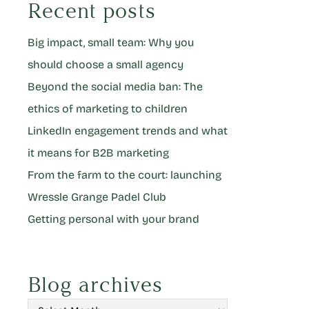
Recent posts
Big impact, small team: Why you
should choose a small agency
Beyond the social media ban: The
ethics of marketing to children
LinkedIn engagement trends and what
it means for B2B marketing
From the farm to the court: launching
Wressle Grange Padel Club
Getting personal with your brand
Blog archives