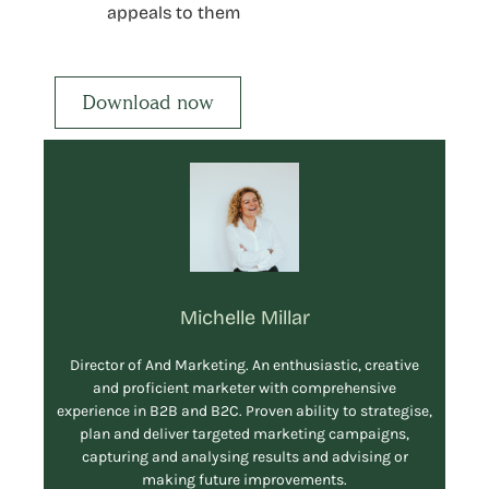
appeals to them
Download now
Michelle Millar
Director of And Marketing. An enthusiastic, creative
and proficient marketer with comprehensive
experience in B2B and B2C. Proven ability to strategise,
plan and deliver targeted marketing campaigns,
capturing and analysing results and advising or
making future improvements.