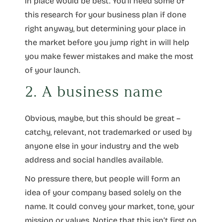
in place would be best. You’ll need some of
this research for your business plan if done
right anyway, but determining your place in
the market before you jump right in will help
you make fewer mistakes and make the most
of your launch.
2. A business name
Obvious, maybe, but this should be great –
catchy, relevant, not trademarked or used by
anyone else in your industry and the web
address and social handles available.
No pressure there, but people will form an
idea of your company based solely on the
name. It could convey your market, tone, your
mission or values. Notice that this isn’t first on