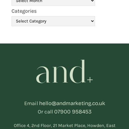
Categories
Email
hello@andmarketing.co.uk
Or call
07900 958453
Office 4, 2nd Floor, 21 Market Place, Howden, East