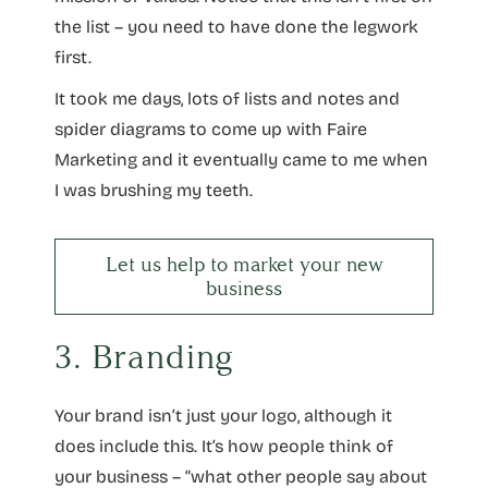
the list – you need to have done the legwork
first.
It took me days, lots of lists and notes and
spider diagrams to come up with Faire
Marketing and it eventually came to me when
I was brushing my teeth.
Let us help to market your new
business
3. Branding
Your brand isn’t just your logo, although it
does include this. It’s how people think of
your business – “what other people say about