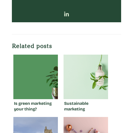
Related posts
Is green marketing
Sustainable
your thing?
marketing