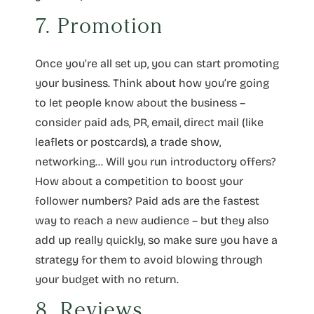
7. Promotion
Once you’re all set up, you can start promoting
your business. Think about how you’re going
to let people know about the business –
consider paid ads, PR, email, direct mail (like
leaflets or postcards), a trade show,
networking… Will you run introductory offers?
How about a competition to boost your
follower numbers? Paid ads are the fastest
way to reach a new audience – but they also
add up really quickly, so make sure you have a
strategy for them to avoid blowing through
your budget with no return.
8. Reviews