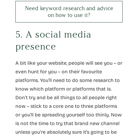
Need keyword research and advice
on how to use it?
5. A social media
presence
A bit like your website, people will see you – or
even hunt for you – on their favourite
platforms. You’ll need to do some research to
know which platform or platforms that is.
Don’t try and be all things to all people right
now – stick to a core one to three platforms
or you’ll be spreading yourself too thinly. Now
is not the time to try that brand new channel
unless you’re absolutely sure it’s going to be