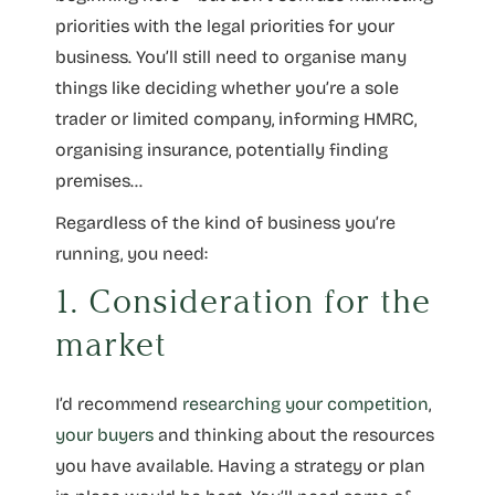
priorities with the legal priorities for your
business. You’ll still need to organise many
things like deciding whether you’re a sole
trader or limited company, informing HMRC,
organising insurance, potentially finding
premises…
Regardless of the kind of business you’re
running, you need:
1. Consideration for the
market
I’d recommend
researching your competition
,
your buyers
and thinking about the resources
you have available. Having a strategy or plan