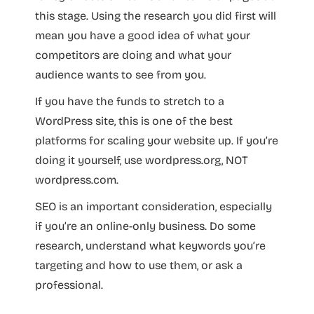
this stage. Using the research you did first will
mean you have a good idea of what your
competitors are doing and what your
audience wants to see from you.
If you have the funds to stretch to a
WordPress site, this is one of the best
platforms for scaling your website up. If you’re
doing it yourself, use wordpress.org, NOT
wordpress.com.
SEO is an important consideration, especially
if you’re an online-only business. Do some
research, understand what keywords you’re
targeting and how to use them, or ask a
professional.