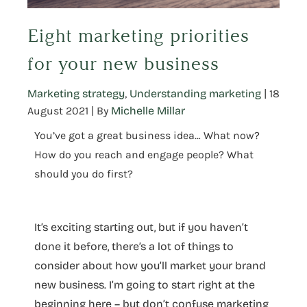
Eight marketing priorities
for your new business
Marketing strategy
,
Understanding marketing
|
18
August 2021
| By
Michelle Millar
You’ve got a great business idea… What now?
How do you reach and engage people? What
should you do first?
It’s exciting starting out, but if you haven’t
done it before, there’s a lot of things to
consider about how you’ll market your brand
new business. I’m going to start right at the
beginning here – but don’t confuse marketing