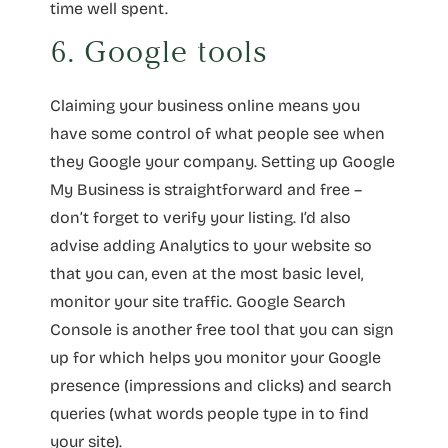
time well spent.
6. Google tools
Claiming your business online means you
have some control of what people see when
they Google your company. Setting up Google
My Business is straightforward and free –
don’t forget to verify your listing. I’d also
advise adding Analytics to your website so
that you can, even at the most basic level,
monitor your site traffic. Google Search
Console is another free tool that you can sign
up for which helps you monitor your Google
presence (impressions and clicks) and search
queries (what words people type in to find
your site).