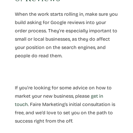
When the work starts rolling in, make sure you
build asking for Google reviews into your
order process. They’re especially important to
small or local businesses, as they do affect
your position on the search engines, and
people do read them.
If you’re looking for some advice on how to
market your new business, please
get in
touch
. Faire
Marketing
’s initial consultation is
free, and we’d love to set you on the path to
success right from the off.