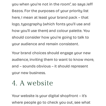
you when you’re not in the room”, so says Jeff
Bezos. For the purposes of your priority list
here, I mean at least your brand pack – that
logo, typography (which fonts you’ll use and
how you’ll use them) and colour palette. You
should consider how you’re going to talk to
your audience and remain consistent.
Your brand choices should engage your new
audience, inviting them to want to know more,
and – sounds obvious – it should represent
your new business.
4. A website
Your website is your digital shopfront – it’s
where people go to check you out, see what