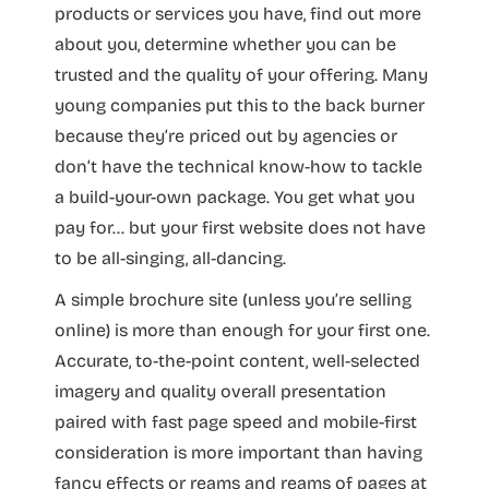
products or services you have, find out more
about you, determine whether you can be
trusted and the quality of your offering. Many
young companies put this to the back burner
because they’re priced out by agencies or
don’t have the technical know-how to tackle
a build-your-own package. You get what you
pay for… but your first website does not have
to be all-singing, all-dancing.
A simple brochure site (unless you’re selling
online) is more than enough for your first one.
Accurate, to-the-point content, well-selected
imagery and quality overall presentation
paired with fast page speed and mobile-first
consideration is more important than having
fancy effects or reams and reams of pages at